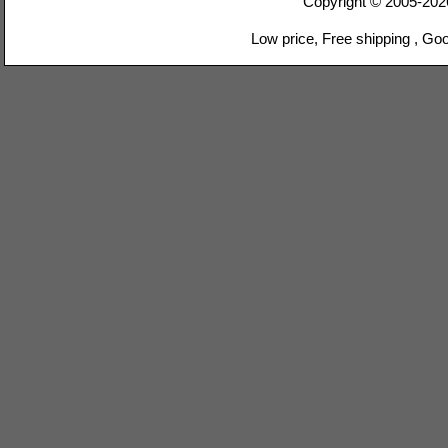
Copyright © 2005-20
Low price, Free shipping , Go