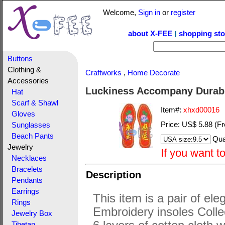
Welcome,
Sign in
or
register
about X-FEE
shopping sto
|
Buttons
Clothing &
Craftworks
,
Home Decorate
Accessories
Luckiness Accompany Durabl
Hat
Scarf & Shawl
Item#:
xhxd00016
Gloves
Price:
US$ 5.88
(Fr
Sunglasses
Beach Pants
Qua
Jewelry
If you want t
Necklaces
Bracelets
Description
Pendants
Earrings
This item is a pair of ele
Rings
Embroidery insoles Colle
Jewelry Box
Tibetan