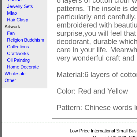
6 layers of cotton cloth 
Jewelry Sets
patterns. The insole is 
Miao
particularly and carefull
Hair Clasp
embroidered with beautiuf
Artwork
surprise,you will feel tha
Fan
deodorant, durable which
Religion Buddhism
Collections
care in your life. Meanwh
Craftworks
very wonderful craft and 
Oil Painting
Home Decorate
Material:6 layers of cott
Wholesale
Other
Color: Red and Yellow
Pattern: Chinese words 
Low Price International Small Bus