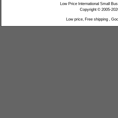
Low Price International Small Bus
Copyright © 2005-20
Low price, Free shipping , Go