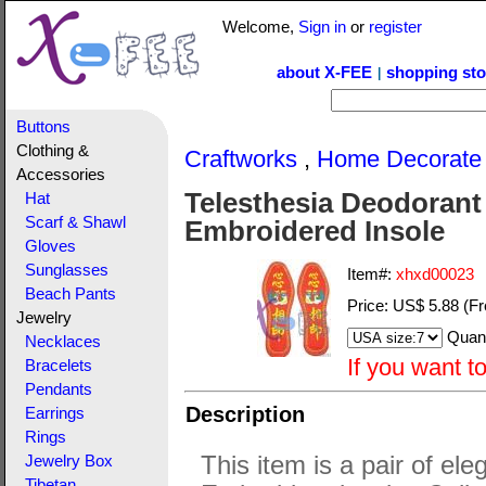
Welcome,
Sign in
or
register
about X-FEE
shopping sto
|
Buttons
Clothing &
Craftworks
,
Home Decorate
Accessories
Telesthesia Deodorant
Hat
Scarf & Shawl
Embroidered Insole
Gloves
Sunglasses
Item#:
xhxd00023
Beach Pants
Price:
US$ 5.88
(Fr
Jewelry
Quant
Necklaces
If you want t
Bracelets
Pendants
Description
Earrings
Rings
This item is a pair of ele
Jewelry Box
Tibetan