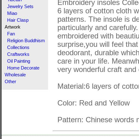
Embroidery insoles Colle
Jewelry Sets
6 layers of cotton cloth 
Miao
patterns. The insole is 
Hair Clasp
particularly and carefull
Artwork
Fan
embroidered with beautiuf
Religion Buddhism
surprise,you will feel tha
Collections
deodorant, durable which
Craftworks
care in your life. Meanwh
Oil Painting
very wonderful craft and 
Home Decorate
Wholesale
Other
Material:6 layers of cott
Color: Red and Yellow
Pattern: Chinese words m