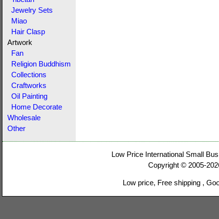
Jewelry Sets
Miao
Hair Clasp
Artwork
Fan
Religion Buddhism
Collections
Craftworks
Oil Painting
Home Decorate
Wholesale
Other
Low Price International Small Bus
Copyright © 2005-20
Low price, Free shipping , Go