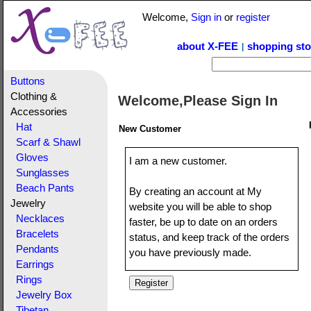
Welcome,
Sign in
or
register
about X-FEE
shopping sto
|
Buttons
Clothing &
Welcome,Please Sign In
Accessories
Hat
New Customer
Scarf & Shawl
Gloves
I am a new customer.
Sunglasses
Beach Pants
By creating an account at My
Jewelry
website you will be able to shop
Necklaces
faster, be up to date on an orders
Bracelets
status, and keep track of the orders
Pendants
you have previously made.
Earrings
Rings
Jewelry Box
Tibetan